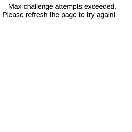
Max challenge attempts exceeded.
Please refresh the page to try again!