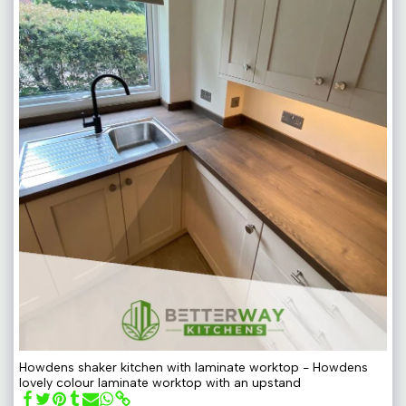
Howdens shaker kitchen with laminate worktop - Howdens
lovely colour laminate worktop with an upstand