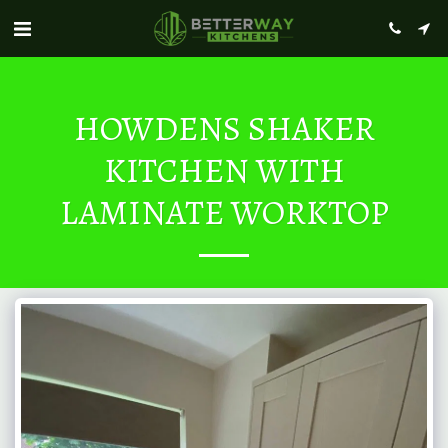
HOWDENS SHAKER
KITCHEN WITH
LAMINATE WORKTOP