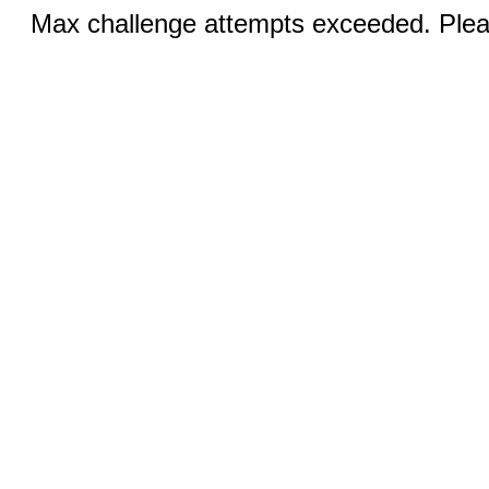
Max challenge attempts exceeded. Pleas