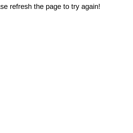
e refresh the page to try again!