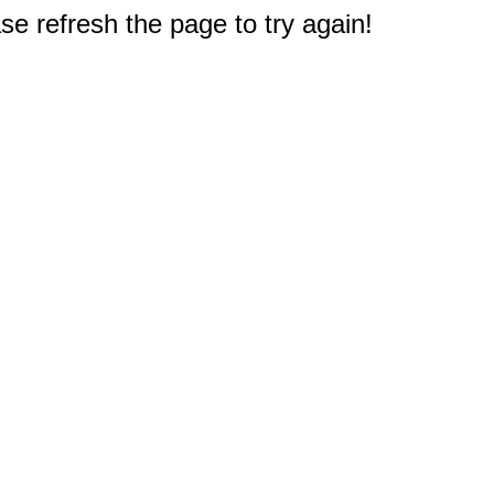
e refresh the page to try again!