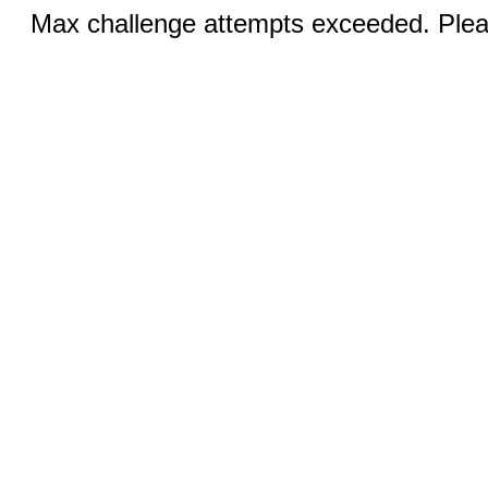
Max challenge attempts exceeded. Pleas